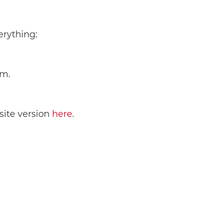
erything:
em.
bsite version
here
.