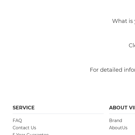
What is 
Cl
​​​​​​​For detaile
SERVICE
ABOUT VI
FAQ
Brand
Contact Us
AboutUs