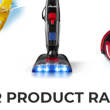
 PRODUCT R