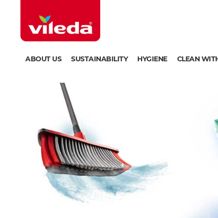
ABOUT US
SUSTAINABILITY
HYGIENE
CLEAN WIT