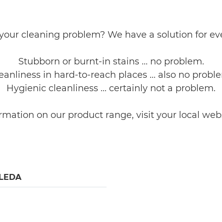
your cleaning problem? We have a solution for ev
Stubborn or burnt-in stains ... no problem.
eanliness in hard-to-reach places ... also no probl
Hygienic cleanliness ... certainly not a problem.
d information on our product range, visit your local we
LEDA