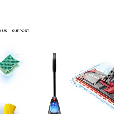
H US
SUPPORT