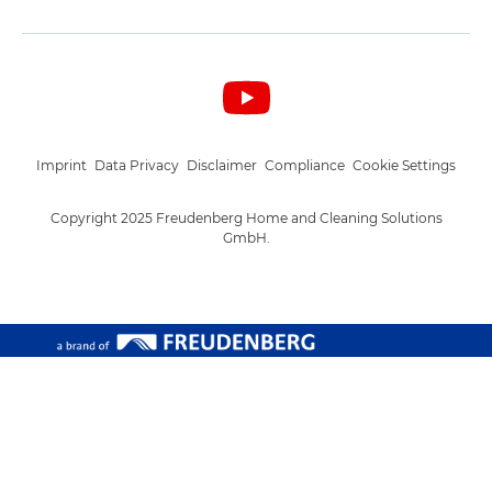
Imprint
Data Privacy
Disclaimer
Compliance
Cookie Settings
Copyright 2025 Freudenberg Home and Cleaning Solutions
GmbH.