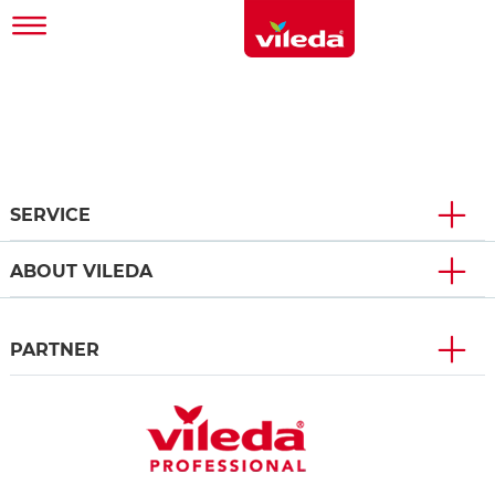
SERVICE
ABOUT VILEDA
PARTNER