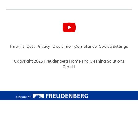
Imprint
Data Privacy
Disclaimer
Compliance
Cookie Settings
Copyright 2025 Freudenberg Home and Cleaning Solutions
GmbH.