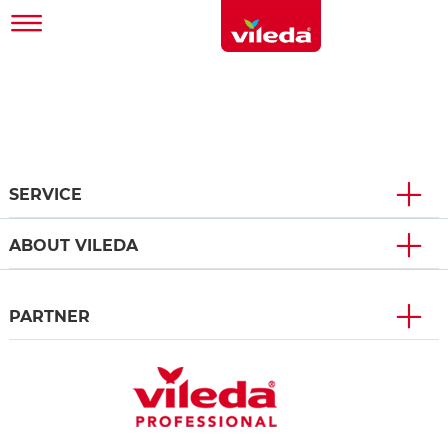
SERVICE
ABOUT VILEDA
PARTNER