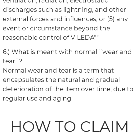
ventilation, radiation, electrostatic
discharges such as lightning, and other
external forces and influences; or (5) any
event or circumstance beyond the
reasonable control of VILEDA""
6.) What is meant with normal ¨wear and
tear¨?
Normal wear and tear is a term that
encapsulates the natural and gradual
deterioration of the item over time, due to
regular use and aging.
HOW TO CLAIM