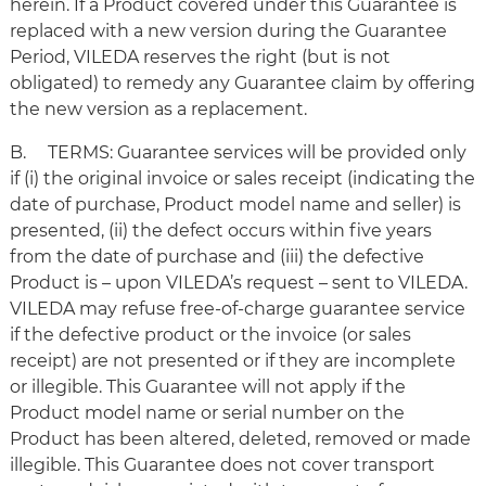
herein. If a Product covered under this Guarantee is
replaced with a new version during the Guarantee
Period, VILEDA reserves the right (but is not
obligated) to remedy any Guarantee claim by offering
the new version as a replacement.
B. TERMS: Guarantee services will be provided only
if (i) the original invoice or sales receipt (indicating the
date of purchase, Product model name and seller) is
presented, (ii) the defect occurs within five years
from the date of purchase and (iii) the defective
Product is – upon VILEDA’s request – sent to VILEDA.
VILEDA may refuse free-of-charge guarantee service
if the defective product or the invoice (or sales
receipt) are not presented or if they are incomplete
or illegible. This Guarantee will not apply if the
Product model name or serial number on the
Product has been altered, deleted, removed or made
illegible. This Guarantee does not cover transport