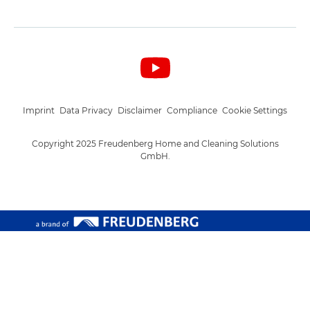
Imprint
Data Privacy
Disclaimer
Compliance
Cookie Settings
Copyright 2025 Freudenberg Home and Cleaning Solutions
GmbH.