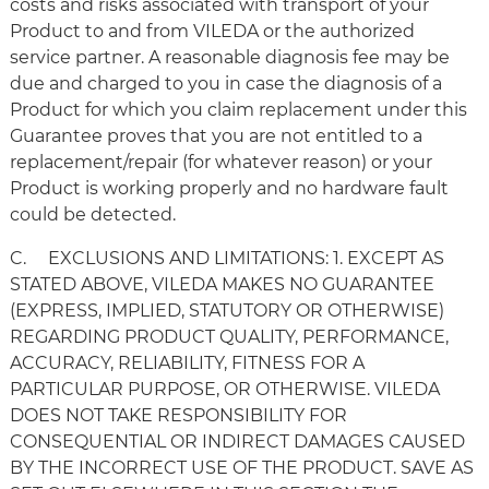
costs and risks associated with transport of your
Product to and from VILEDA or the authorized
service partner. A reasonable diagnosis fee may be
due and charged to you in case the diagnosis of a
Product for which you claim replacement under this
Guarantee proves that you are not entitled to a
replacement/repair (for whatever reason) or your
Product is working properly and no hardware fault
could be detected.
C. EXCLUSIONS AND LIMITATIONS: 1. EXCEPT AS
STATED ABOVE, VILEDA MAKES NO GUARANTEE
(EXPRESS, IMPLIED, STATUTORY OR OTHERWISE)
REGARDING PRODUCT QUALITY, PERFORMANCE,
ACCURACY, RELIABILITY, FITNESS FOR A
PARTICULAR PURPOSE, OR OTHERWISE. VILEDA
DOES NOT TAKE RESPONSIBILITY FOR
CONSEQUENTIAL OR INDIRECT DAMAGES CAUSED
BY THE INCORRECT USE OF THE PRODUCT. SAVE AS