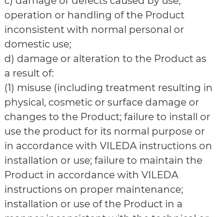
c) damage or defects caused by use,
operation or handling of the Product
inconsistent with normal personal or
domestic use;
d) damage or alteration to the Product as
a result of:
(1) misuse (including treatment resulting in
physical, cosmetic or surface damage or
changes to the Product; failure to install or
use the product for its normal purpose or
in accordance with VILEDA instructions on
installation or use; failure to maintain the
Product in accordance with VILEDA
instructions on proper maintenance;
installation or use of the Product in a