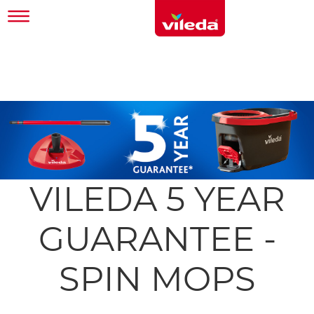
VILEDA 5 YEAR
GUARANTEE -
SPIN MOPS