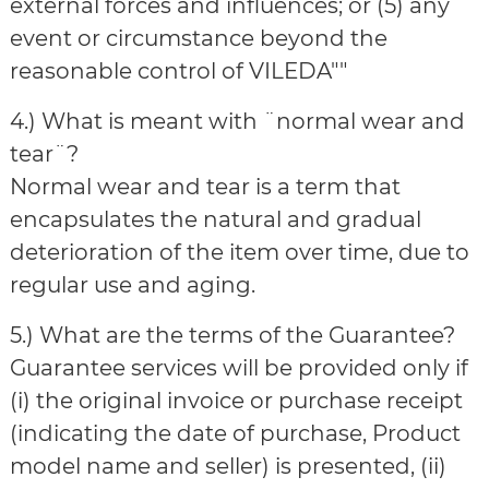
external forces and influences; or (5) any
event or circumstance beyond the
reasonable control of VILEDA""
4.) What is meant with ¨normal wear and
tear¨?
Normal wear and tear is a term that
encapsulates the natural and gradual
deterioration of the item over time, due to
regular use and aging.
5.) What are the terms of the Guarantee?
Guarantee services will be provided only if
(i) the original invoice or purchase receipt
(indicating the date of purchase, Product
model name and seller) is presented, (ii)