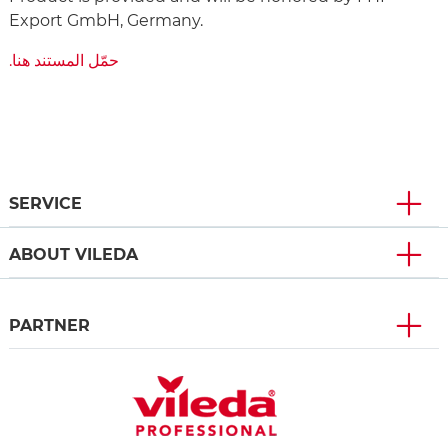
Export GmbH, Germany.
‫حمّل المستند هنا.
SERVICE
ABOUT VILEDA
PARTNER