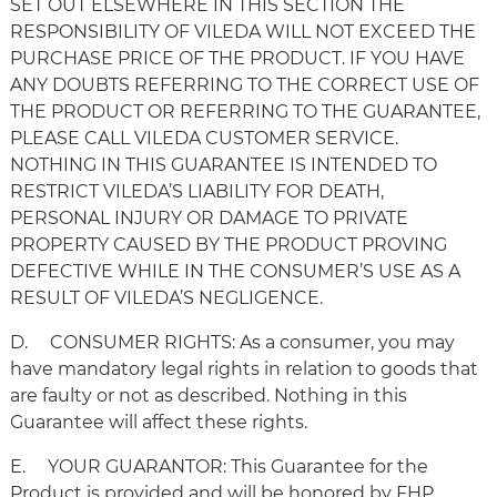
SET OUT ELSEWHERE IN THIS SECTION THE
RESPONSIBILITY OF VILEDA WILL NOT EXCEED THE
PURCHASE PRICE OF THE PRODUCT. IF YOU HAVE
ANY DOUBTS REFERRING TO THE CORRECT USE OF
THE PRODUCT OR REFERRING TO THE GUARANTEE,
PLEASE CALL VILEDA CUSTOMER SERVICE.
NOTHING IN THIS GUARANTEE IS INTENDED TO
RESTRICT VILEDA’S LIABILITY FOR DEATH,
PERSONAL INJURY OR DAMAGE TO PRIVATE
PROPERTY CAUSED BY THE PRODUCT PROVING
DEFECTIVE WHILE IN THE CONSUMER’S USE AS A
RESULT OF VILEDA’S NEGLIGENCE.
D. CONSUMER RIGHTS: As a consumer, you may
have mandatory legal rights in relation to goods that
are faulty or not as described. Nothing in this
Guarantee will affect these rights.
E. YOUR GUARANTOR: This Guarantee for the
Product is provided and will be honored by FHP