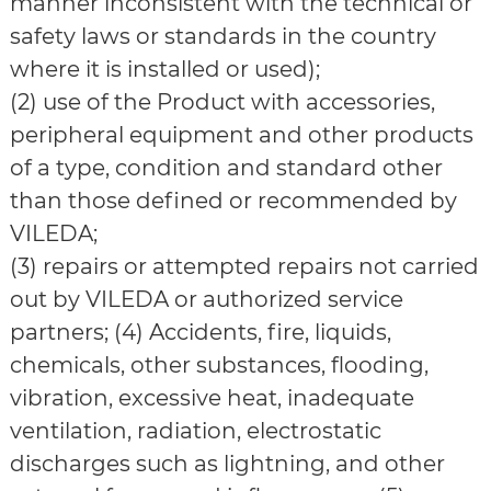
manner inconsistent with the technical or
safety laws or standards in the country
where it is installed or used);
(2) use of the Product with accessories,
peripheral equipment and other products
of a type, condition and standard other
than those defined or recommended by
VILEDA;
(3) repairs or attempted repairs not carried
out by VILEDA or authorized service
partners; (4) Accidents, fire, liquids,
chemicals, other substances, flooding,
vibration, excessive heat, inadequate
ventilation, radiation, electrostatic
discharges such as lightning, and other