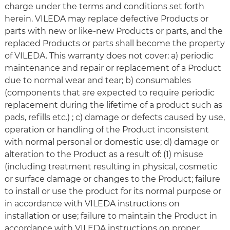
charge under the terms and conditions set forth
herein. VILEDA may replace defective Products or
parts with new or like-new Products or parts, and the
replaced Products or parts shall become the property
of VILEDA. This warranty does not cover: a) periodic
maintenance and repair or replacement of a Product
due to normal wear and tear; b) consumables
(components that are expected to require periodic
replacement during the lifetime of a product such as
pads, refills etc.) ; c) damage or defects caused by use,
operation or handling of the Product inconsistent
with normal personal or domestic use; d) damage or
alteration to the Product as a result of: (1) misuse
(including treatment resulting in physical, cosmetic
or surface damage or changes to the Product; failure
to install or use the product for its normal purpose or
in accordance with VILEDA instructions on
installation or use; failure to maintain the Product in
accordance with VILEDA instructions on proper