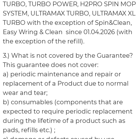
TURBO, TURBO POWER, H2PRO SPIN MOP
SYSTEM, ULTRAMAX TURBO, ULTRAMAX XL
TURBO with the exception of Spin&Clean,
Easy Wring & Clean since 01.04.2026 (with
the exception of the refill).
3.) What is not covered by the Guarantee?
This guarantee does not cover:
a) periodic maintenance and repair or
replacement of a Product due to normal
wear and tear;
b) consumables (components that are
expected to require periodic replacement
during the lifetime of a product such as
pads, refills etc.) ;