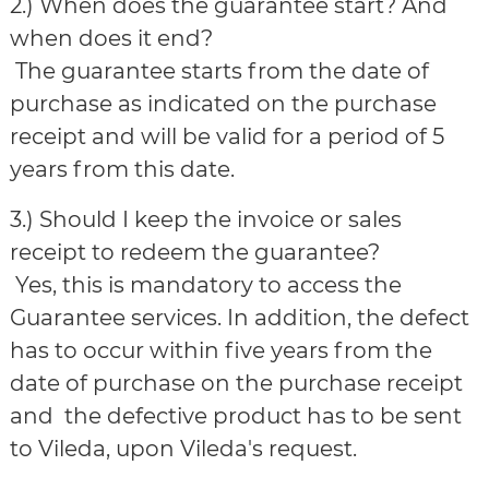
2.) When does the guarantee start? And
when does it end?
The guarantee starts from the date of
purchase as indicated on the purchase
receipt and will be valid for a period of 5
years from this date.
3.) Should I keep the invoice or sales
receipt to redeem the guarantee?
Yes, this is mandatory to access the
Guarantee services. In addition, the defect
has to occur within five years from the
date of purchase on the purchase receipt
and the defective product has to be sent
to Vileda, upon Vileda's request.