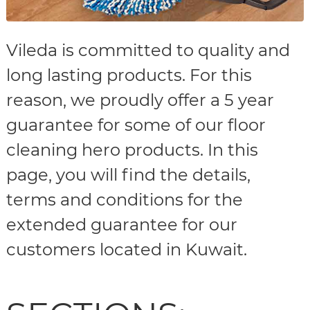
Vileda is committed to quality and
long lasting products. For this
reason, we proudly offer a 5 year
guarantee for some of our floor
cleaning hero products. In this
page, you will find the details,
terms and conditions for the
extended guarantee for our
customers located in Kuwait.