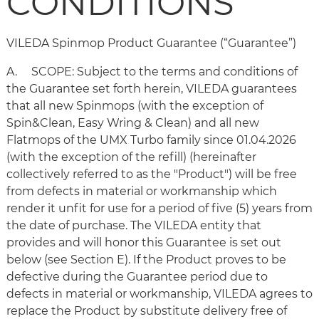
CONDITIONS
VILEDA Spinmop Product Guarantee (“Guarantee”)
A. SCOPE: Subject to the terms and conditions of
the Guarantee set forth herein, VILEDA guarantees
that all new Spinmops (with the exception of
Spin&Clean, Easy Wring & Clean) and all new
Flatmops of the UMX Turbo family since 01.04.2026
(with the exception of the refill) (hereinafter
collectively referred to as the "Product") will be free
from defects in material or workmanship which
render it unfit for use for a period of five (5) years from
the date of purchase. The VILEDA entity that
provides and will honor this Guarantee is set out
below (see Section E). If the Product proves to be
defective during the Guarantee period due to
defects in material or workmanship, VILEDA agrees to
replace the Product by substitute delivery free of