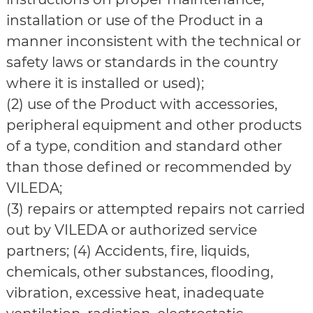
installation or use of the Product in a
manner inconsistent with the technical or
safety laws or standards in the country
where it is installed or used);
(2) use of the Product with accessories,
peripheral equipment and other products
of a type, condition and standard other
than those defined or recommended by
VILEDA;
(3) repairs or attempted repairs not carried
out by VILEDA or authorized service
partners; (4) Accidents, fire, liquids,
chemicals, other substances, flooding,
vibration, excessive heat, inadequate