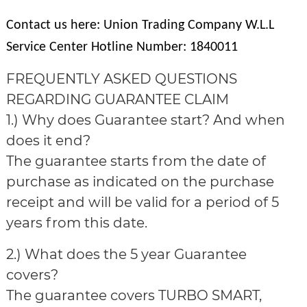
Contact us here: Union Trading Company W.L.L
Service Center Hotline Number: 1840011
FREQUENTLY ASKED QUESTIONS
REGARDING GUARANTEE CLAIM
1.) Why does Guarantee start? And when
does it end?
The guarantee starts from the date of
purchase as indicated on the purchase
receipt and will be valid for a period of 5
years from this date.
2.) What does the 5 year Guarantee
covers?
The guarantee covers TURBO SMART,