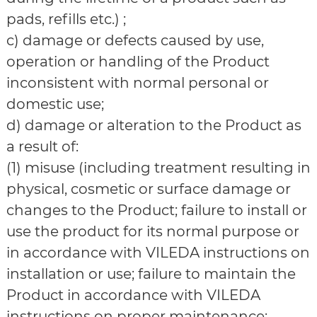
pads, refills etc.) ;
c) damage or defects caused by use,
operation or handling of the Product
inconsistent with normal personal or
domestic use;
d) damage or alteration to the Product as
a result of:
(1) misuse (including treatment resulting in
physical, cosmetic or surface damage or
changes to the Product; failure to install or
use the product for its normal purpose or
in accordance with VILEDA instructions on
installation or use; failure to maintain the
Product in accordance with VILEDA
instructions on proper maintenance;