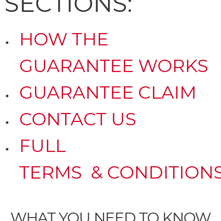
SECTIONS:
HOW THE
GUARANTEE WORKS
GUARANTEE CLAIM
CONTACT US
FULL
TERMS & CONDITION
WHAT YOU NEED TO KNOW