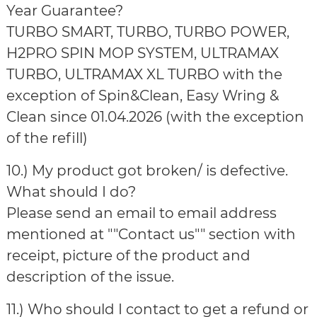
Year Guarantee?
TURBO SMART, TURBO, TURBO POWER,
H2PRO SPIN MOP SYSTEM, ULTRAMAX
TURBO, ULTRAMAX XL TURBO with the
exception of Spin&Clean, Easy Wring &
Clean since 01.04.2026 (with the exception
of the refill)
10.) My product got broken/ is defective.
What should I do?
Please send an email to email address
mentioned at ""Contact us"" section with
receipt, picture of the product and
description of the issue.
11.) Who should I contact to get a refund or