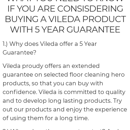
IF YOU ARE CONSISDERING
BUYING A VILEDA PRODUCT
WITH 5 YEAR GUARANTEE
1.) Why does Vileda offer a 5 Year
Guarantee?
Vileda proudy offers an extended
guarantee on selected floor cleaning hero
products, so that you can buy with
confidence. Vileda is committed to quality
and to develop long lasting products. Try
out our products and enjoy the experience
of using them for a long time.