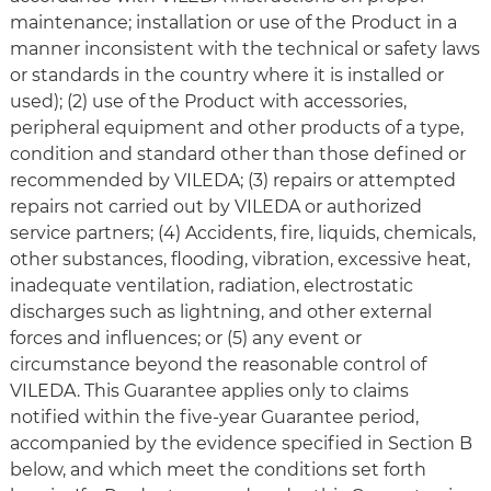
maintenance; installation or use of the Product in a
manner inconsistent with the technical or safety laws
or standards in the country where it is installed or
used); (2) use of the Product with accessories,
peripheral equipment and other products of a type,
condition and standard other than those defined or
recommended by VILEDA; (3) repairs or attempted
repairs not carried out by VILEDA or authorized
service partners; (4) Accidents, fire, liquids, chemicals,
other substances, flooding, vibration, excessive heat,
inadequate ventilation, radiation, electrostatic
discharges such as lightning, and other external
forces and influences; or (5) any event or
circumstance beyond the reasonable control of
VILEDA. This Guarantee applies only to claims
notified within the five-year Guarantee period,
accompanied by the evidence specified in Section B
below, and which meet the conditions set forth