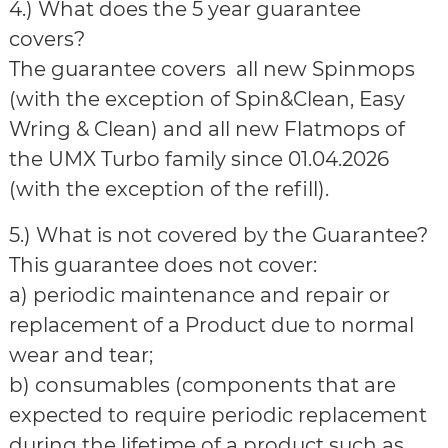
4.) What does the 5 year guarantee
covers?
The guarantee covers all new Spinmops
(with the exception of Spin&Clean, Easy
Wring & Clean) and all new Flatmops of
the UMX Turbo family since 01.04.2026
(with the exception of the refill).
5.) What is not covered by the Guarantee?
This guarantee does not cover:
a) periodic maintenance and repair or
replacement of a Product due to normal
wear and tear;
b) consumables (components that are
expected to require periodic replacement
during the lifetime of a product such as