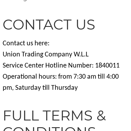
CONTACT US
Contact us here:
Union Trading Company W.L.L
Service Center Hotline Number: 1840011
Operational hours: from 7:30 am till 4:00
pm, Saturday till Thursday
FULL TERMS &