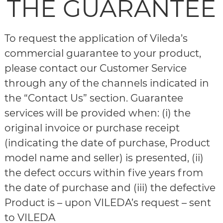
THE GUARANTEE
To request the application of Vileda’s
commercial guarantee to your product,
please contact our Customer Service
through any of the channels indicated in
the “Contact Us” section. Guarantee
services will be provided when: (i) the
original invoice or purchase receipt
(indicating the date of purchase, Product
model name and seller) is presented, (ii)
the defect occurs within five years from
the date of purchase and (iii) the defective
Product is – upon VILEDA’s request – sent
to VILEDA