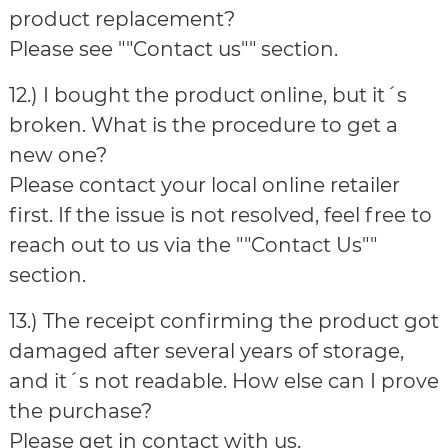
product replacement?
Please see ""Contact us"" section.
12.) I bought the product online, but it´s
broken. What is the procedure to get a
new one?
Please contact your local online retailer
first. If the issue is not resolved, feel free to
reach out to us via the ""Contact Us""
section.
13.) The receipt confirming the product got
damaged after several years of storage,
and it´s not readable. How else can I prove
the purchase?
Please get in contact with us.