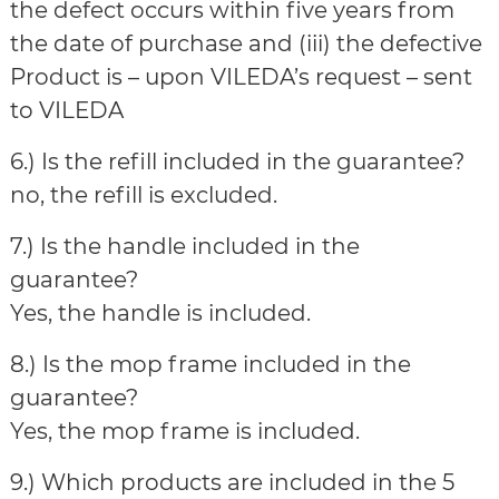
the defect occurs within five years from
the date of purchase and (iii) the defective
Product is – upon VILEDA’s request – sent
to VILEDA
6.) Is the refill included in the guarantee?
no, the refill is excluded.
7.) Is the handle included in the
guarantee?
Yes, the handle is included.
8.) Is the mop frame included in the
guarantee?
Yes, the mop frame is included.
9.) Which products are included in the 5